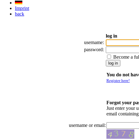
Imprint
back
log in
username:
password:
Become a fu
You do not have
Register here!
Forgot your p
Just enter your 
email containin
username or email: