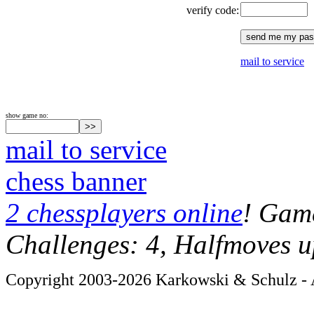
verify code:
mail to service
show game no:
mail to service
chess banner
2 chessplayers online
! Game
Challenges: 4, Halfmoves u
Copyright 2003-2026 Karkowski & Schulz - A