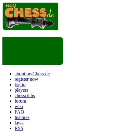
about myChess.de
register now
log in
players
chessclubs
forum
wiki
FAQ
features
laws
RSS