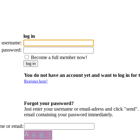
log in
username:
password:
Become a full member now!
You do not have an account yet and want to log in for t
Register here!
Forgot your password?
Just enter your username or email-adress and click "send".
email containing your password immediately.
me or email: