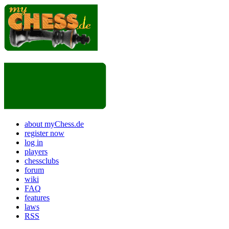
about myChess.de
register now
log in
players
chessclubs
forum
wiki
FAQ
features
laws
RSS