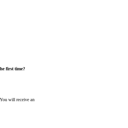
he first time?
 You will receive an