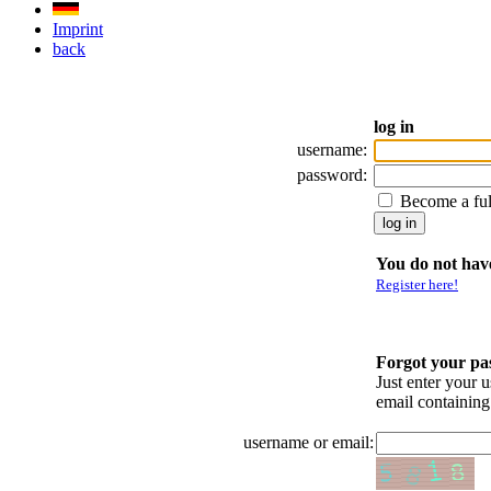
Imprint
back
log in
username:
password:
Become a fu
You do not have
Register here!
Forgot your p
Just enter your 
email containin
username or email: