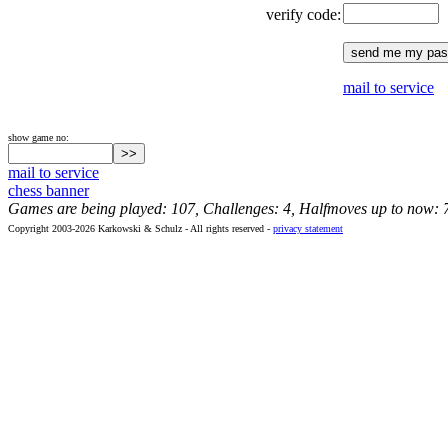
verify code:
mail to service
show game no:
mail to service
chess banner
Games are being played: 107, Challenges: 4, Halfmoves up to now: 
Copyright 2003-2026 Karkowski & Schulz - All rights reserved -
privacy statement