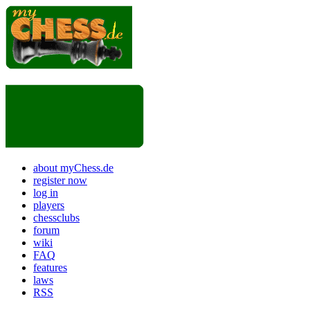
about myChess.de
register now
log in
players
chessclubs
forum
wiki
FAQ
features
laws
RSS