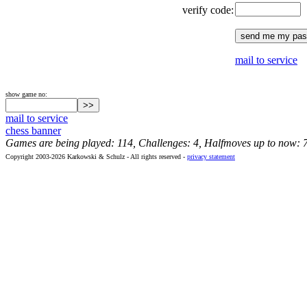
verify code:
mail to service
show game no:
mail to service
chess banner
Games are being played: 114, Challenges: 4, Halfmoves up to now: 
Copyright 2003-2026 Karkowski & Schulz - All rights reserved -
privacy statement