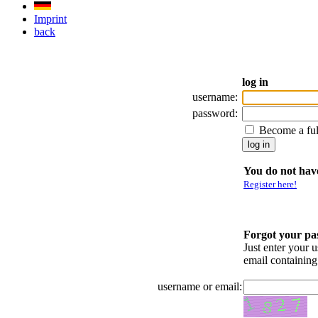
Imprint
back
log in
username:
password:
Become a fu
You do not have
Register here!
Forgot your p
Just enter your 
email containin
username or email: