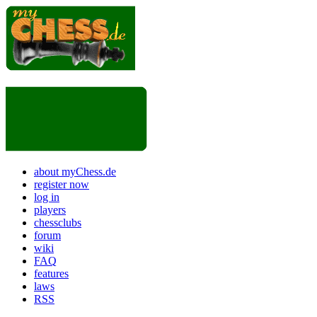
about myChess.de
register now
log in
players
chessclubs
forum
wiki
FAQ
features
laws
RSS