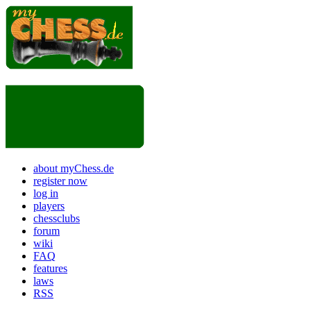
about myChess.de
register now
log in
players
chessclubs
forum
wiki
FAQ
features
laws
RSS