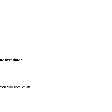
he first time?
 You will receive an