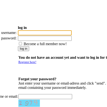
log in
username:
password:
Become a full member now!
You do not have an account yet and want to log in for t
Register here!
Forgot your password?
Just enter your username or email-adress and click "send".
email containing your password immediately.
me or email: