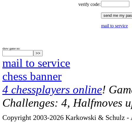
verify code:
mail to service
show game no:
mail to service
chess banner
4 chessplayers online
! Game
Challenges: 4, Halfmoves u
Copyright 2003-2026 Karkowski & Schulz - A