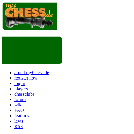
about myChess.de
register now
log in
players
chessclubs
forum
wiki
FAQ
features
laws
RSS