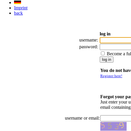
Imprint
back
log in
username:
password:
Become a fu
You do not have
Register here!
Forgot your p
Just enter your 
email containin
username or email: