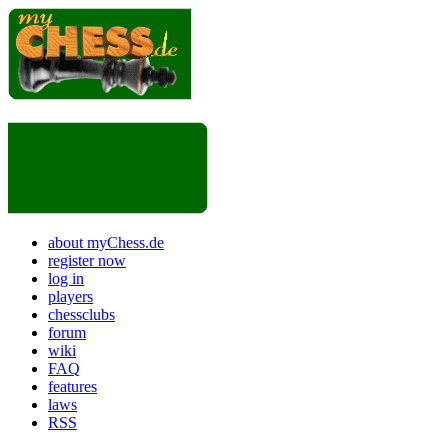
about myChess.de
register now
log in
players
chessclubs
forum
wiki
FAQ
features
laws
RSS