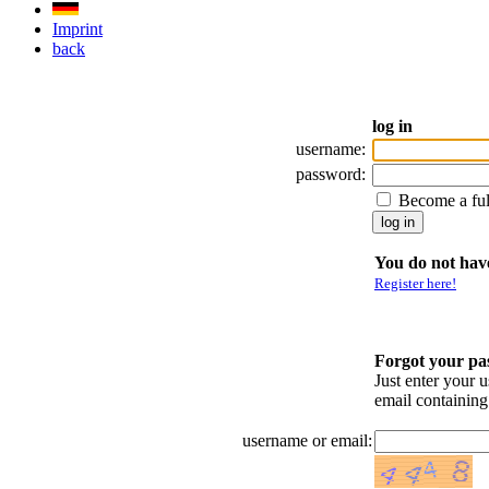
Imprint
back
log in
username:
password:
Become a fu
You do not have
Register here!
Forgot your p
Just enter your 
email containin
username or email: