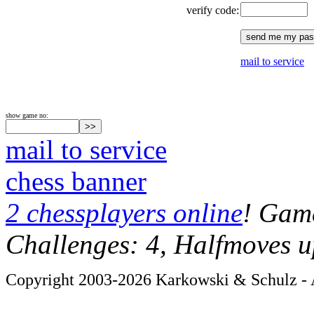
verify code:
mail to service
show game no:
mail to service
chess banner
2 chessplayers online
! Game
Challenges: 4, Halfmoves u
Copyright 2003-2026 Karkowski & Schulz - A