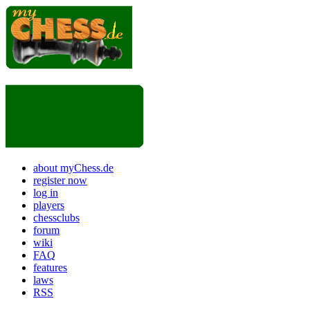
about myChess.de
register now
log in
players
chessclubs
forum
wiki
FAQ
features
laws
RSS