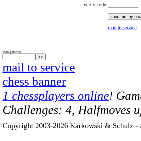
verify code:
mail to service
show game no:
mail to service
chess banner
1 chessplayers online
! Game
Challenges: 4, Halfmoves u
Copyright 2003-2026 Karkowski & Schulz - A