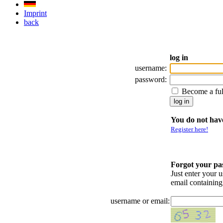
Imprint
back
log in
username:
password:
Become a fu
You do not have
Register here!
Forgot your p
Just enter your 
email containin
username or email: