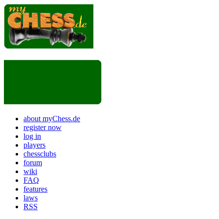
about myChess.de
register now
log in
players
chessclubs
forum
wiki
FAQ
features
laws
RSS