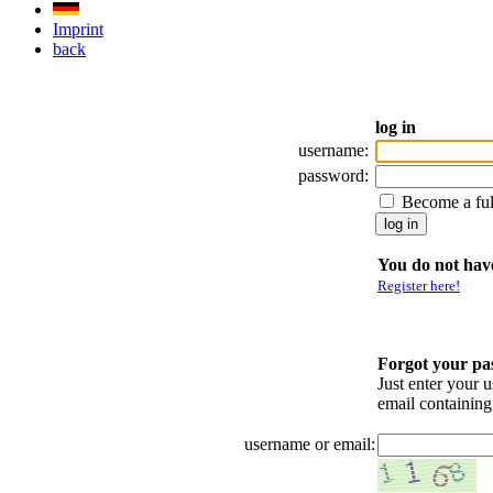
Imprint
back
log in
username:
password:
Become a fu
You do not have
Register here!
Forgot your p
Just enter your 
email containin
username or email: