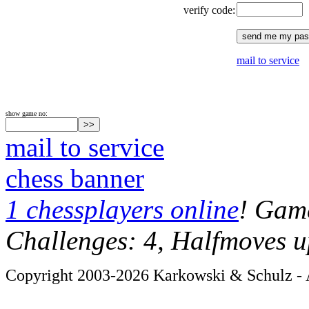
verify code:
mail to service
show game no:
mail to service
chess banner
1 chessplayers online
! Game
Challenges: 4, Halfmoves u
Copyright 2003-2026 Karkowski & Schulz - A