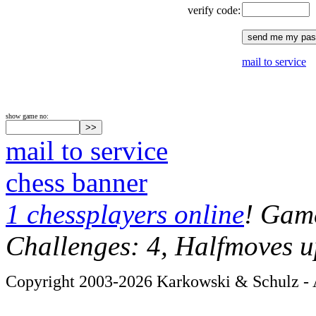
verify code:
mail to service
show game no:
mail to service
chess banner
1 chessplayers online
! Game
Challenges: 4, Halfmoves u
Copyright 2003-2026 Karkowski & Schulz - A