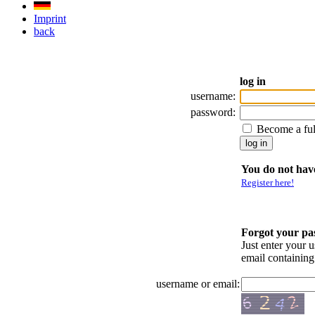
Imprint
back
log in
username:
password:
Become a fu
You do not have
Register here!
Forgot your p
Just enter your 
email containin
username or email: