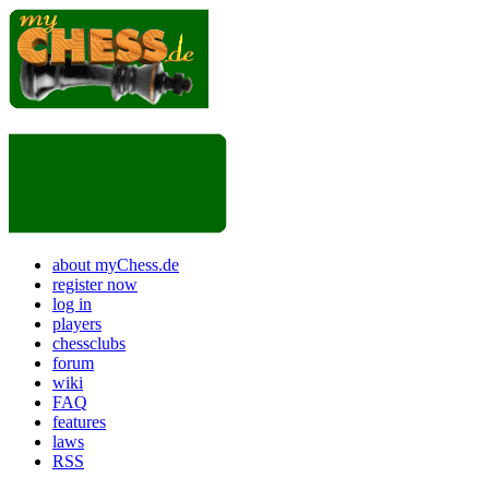
about myChess.de
register now
log in
players
chessclubs
forum
wiki
FAQ
features
laws
RSS