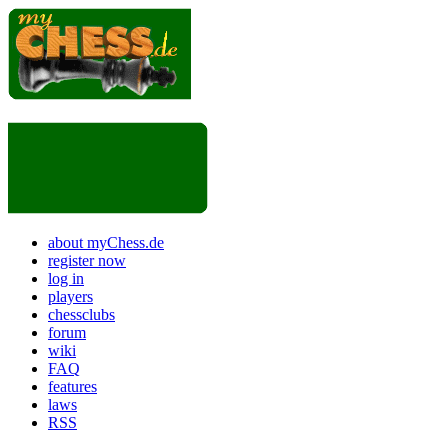
about myChess.de
register now
log in
players
chessclubs
forum
wiki
FAQ
features
laws
RSS