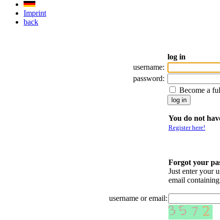
Imprint
back
log in
username:
password:
Become a fu
You do not have
Register here!
Forgot your p
Just enter your 
email containin
username or email: