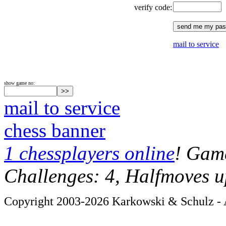
verify code:
mail to service
show game no:
mail to service
chess banner
1 chessplayers online
! Game
Challenges: 4, Halfmoves u
Copyright 2003-2026 Karkowski & Schulz - A