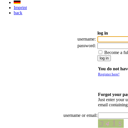
Imprint
back
log in
username:
password:
Become a fu
You do not have
Register here!
Forgot your p
Just enter your 
email containin
username or email: