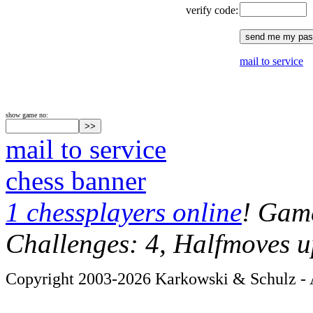
verify code:
mail to service
show game no:
mail to service
chess banner
1 chessplayers online
! Game
Challenges: 4, Halfmoves u
Copyright 2003-2026 Karkowski & Schulz - A