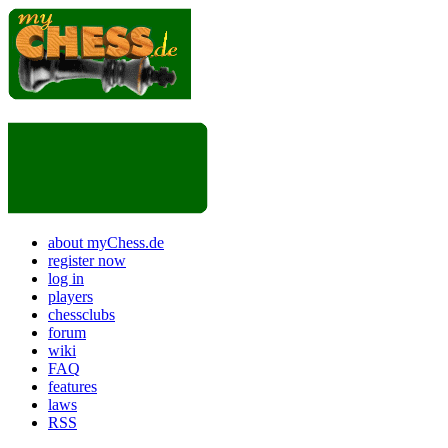
about myChess.de
register now
log in
players
chessclubs
forum
wiki
FAQ
features
laws
RSS