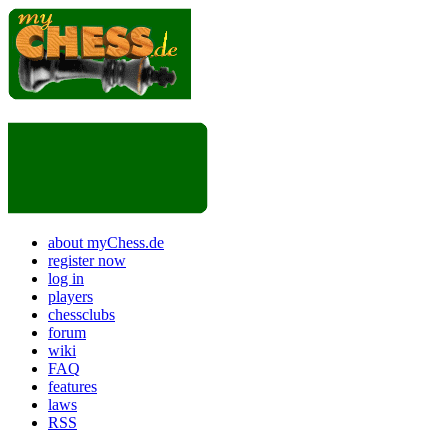
about myChess.de
register now
log in
players
chessclubs
forum
wiki
FAQ
features
laws
RSS