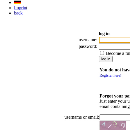
Imprint
back
log in
username:
password:
Become a fu
You do not have
Register here!
Forgot your p
Just enter your 
email containin
username or email: