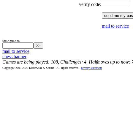
verify code:
mail to service
show game no:
mail to service
chess banner
Games are being played: 108, Challenges: 4, Halfmoves up to now: 
Copyright 2003-2026 Karkowski & Schulz - All rights reserved -
privacy statement