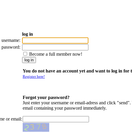
log in
username:
password:
Become a full member now!
You do not have an account yet and want to log in for t
Register here!
Forgot your password?
Just enter your username or email-adress and click "send".
email containing your password immediately.
me or email: