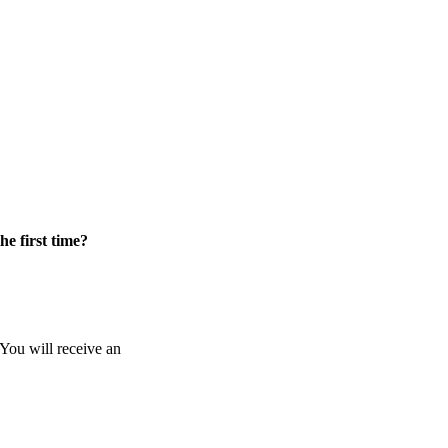
he first time?
 You will receive an