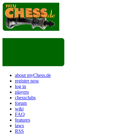
about myChess.de
register now
log in
players
chessclubs
forum
wiki
FAQ
features
laws
RSS