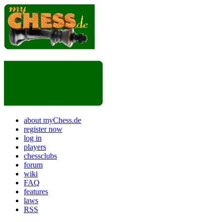
about myChess.de
register now
log in
players
chessclubs
forum
wiki
FAQ
features
laws
RSS