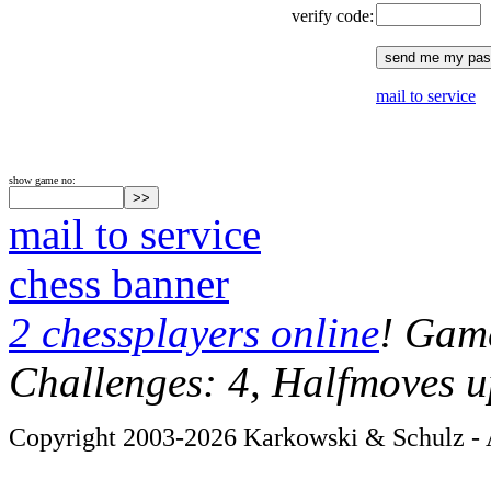
verify code:
mail to service
show game no:
mail to service
chess banner
2 chessplayers online
! Game
Challenges: 4, Halfmoves u
Copyright 2003-2026 Karkowski & Schulz - A