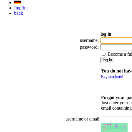
Imprint
back
log in
username:
password:
Become a fu
You do not have
Register here!
Forgot your p
Just enter your 
email containin
username or email: