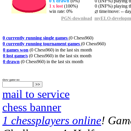
0 x drawn
(0%)
0 (INF%) playing th
1 x lost
(100%)
0 (INF%) playing th
win rate: 0%
time/move: -- da
PGN-download
myELO-developm
0 currently running single games
(0 Chess960)
0 currently running tournament games
(0 Chess960)
0 games won
(0 Chess960) in the last six month
0 lost game/s
(0 Chess960) in the last six month
0 drawn
(0 Chess960) in the last six month
show game no:
mail to service
chess banner
1 chessplayers online
! Game