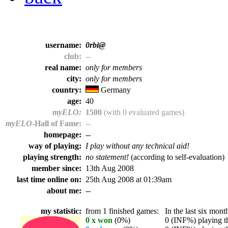
username:
0rbi@
club:
--
real name:
only for members
city:
only for members
country:
Germany
age:
40
myELO:
1500
(with 0 evaluated games)
myELO
-Hall of Fame:
--
homepage:
--
way of playing:
I play without any technical aid!
playing strength:
no statement!
(according to self-evaluation)
member since:
13th Aug 2008
last time online on:
25th Aug 2008 at 01:39am
about me:
--
my statistic:
from 1 finished games:
In the last six month
0 x won
(0%)
0 (INF%) playing th