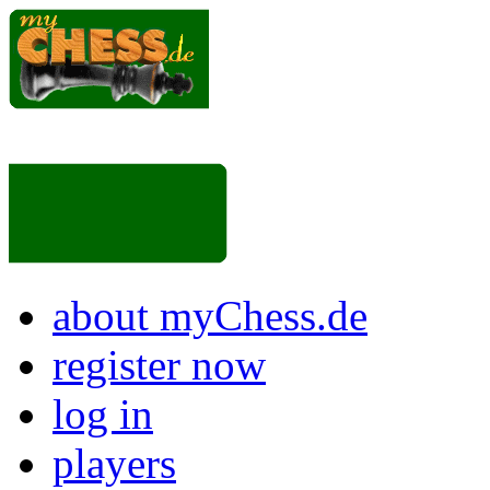
about myChess.de
register now
log in
players