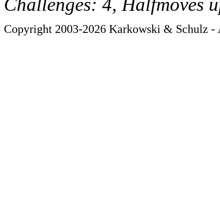
Challenges: 4, Halfmoves u
Copyright 2003-2026 Karkowski & Schulz - A