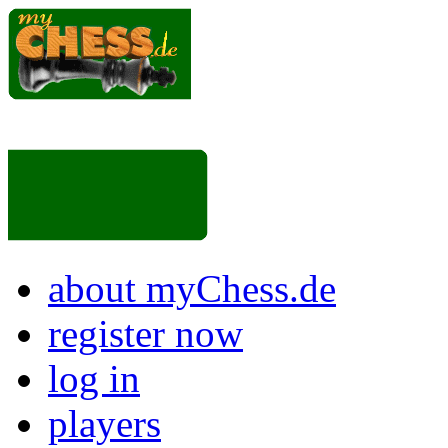
about myChess.de
register now
log in
players