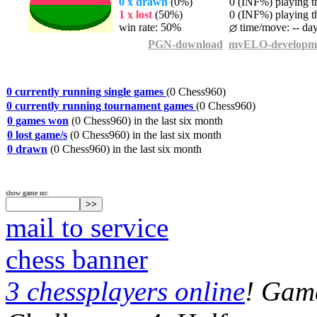
0 x drawn
(0%)
0 (INF%) playing th
1 x lost
(50%)
0 (INF%) playing th
win rate: 50%
time/move: -- da
PGN-download
myELO-developm
0 currently running single games
(0 Chess960)
0 currently running tournament games
(0 Chess960)
0 games won
(0 Chess960) in the last six month
0 lost game/s
(0 Chess960) in the last six month
0 drawn
(0 Chess960) in the last six month
show game no:
mail to service
chess banner
3 chessplayers online
! Game