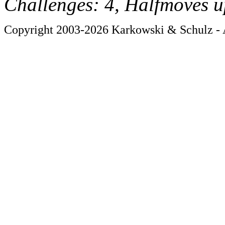
Challenges: 4, Halfmoves u
Copyright 2003-2026 Karkowski & Schulz - A