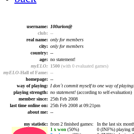
username:
100urion@
club:
--
real name:
only for members
city:
only for members
country:
--
age:
no statement!
myELO:
1500
(with 0 evaluated games)
myELO
-Hall of Fame:
--
homepage:
--
way of playing:
I don´t commit myself to one way of playing
playing strength:
no statement!
(according to self-evaluation)
member since:
25th Feb 2008
last time online on:
25th Feb 2008 at 09:21pm
about me:
--
my statistic:
from 2 finished games:
In the last six month
1 x won
(50%)
0 (INF%) playing th