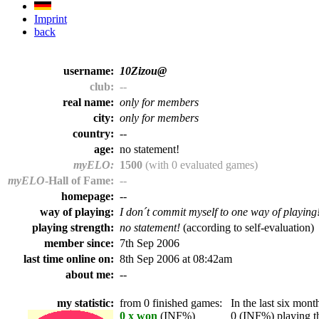
Imprint
back
username:
10Zizou@
club:
--
real name:
only for members
city:
only for members
country:
--
age:
no statement!
myELO:
1500
(with 0 evaluated games)
myELO
-Hall of Fame:
--
homepage:
--
way of playing:
I don´t commit myself to one way of playing
playing strength:
no statement!
(according to self-evaluation)
member since:
7th Sep 2006
last time online on:
8th Sep 2006 at 08:42am
about me:
--
my statistic:
from 0 finished games:
In the last six month
0 x won
(INF%)
0 (INF%) playing th