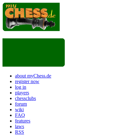
about myChess.de
register now
log in
players
chessclubs
forum
wiki
FAQ
features
laws
RSS