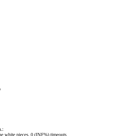
!
.:
e white pieces, 0 (INF%) timeouts