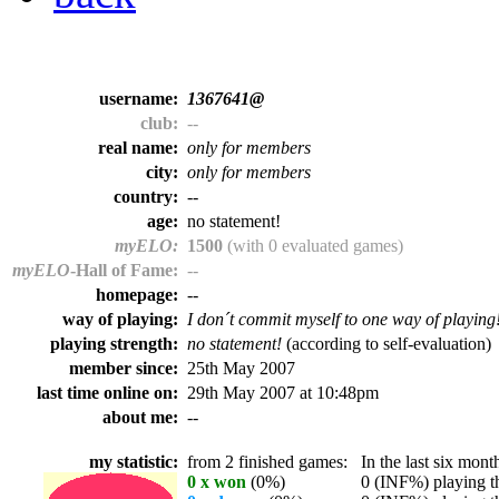
username:
1367641@
club:
--
real name:
only for members
city:
only for members
country:
--
age:
no statement!
myELO:
1500
(with 0 evaluated games)
myELO
-Hall of Fame:
--
homepage:
--
way of playing:
I don´t commit myself to one way of playing
playing strength:
no statement!
(according to self-evaluation)
member since:
25th May 2007
last time online on:
29th May 2007 at 10:48pm
about me:
--
my statistic:
from 2 finished games:
In the last six month
0 x won
(0%)
0 (INF%) playing th