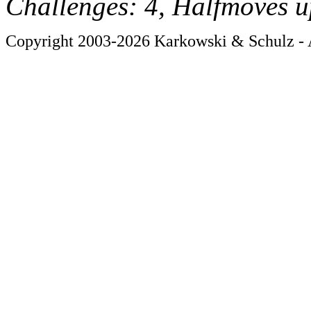
Challenges: 4, Halfmoves u
Copyright 2003-2026 Karkowski & Schulz - A