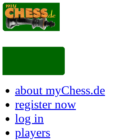
about myChess.de
register now
log in
players