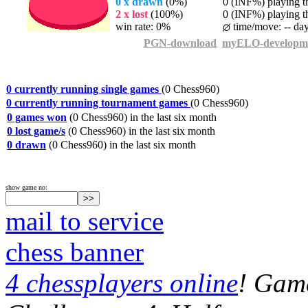
0 x drawn
(0%)
0 (INF%) playing th
2 x lost
(100%)
0 (INF%) playing th
win rate: 0%
time/move: -- da
PGN-download
myELO-developm
0 currently running single games
(0 Chess960)
0 currently running tournament games
(0 Chess960)
0 games won
(0 Chess960) in the last six month
0 lost game/s
(0 Chess960) in the last six month
0 drawn
(0 Chess960) in the last six month
show game no:
mail to service
chess banner
4 chessplayers online
! Game