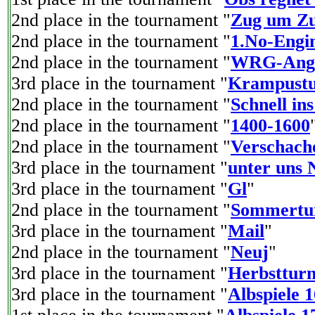
2nd place in the tournament "
Zug um Zu
2nd place in the tournament "
1.No-Engin
2nd place in the tournament "
WRG-Angri
3rd place in the tournament "
Krampustu
2nd place in the tournament "
Schnell in
2nd place in the tournament "
1400-1600
2nd place in the tournament "
Verschach
3rd place in the tournament "
unter uns N
3rd place in the tournament "
Gl
"
2nd place in the tournament "
Sommertur
3rd place in the tournament "
Mail
"
2nd place in the tournament "
Neuj
"
3rd place in the tournament "
Herbstturn
3rd place in the tournament "
Albspiele 1