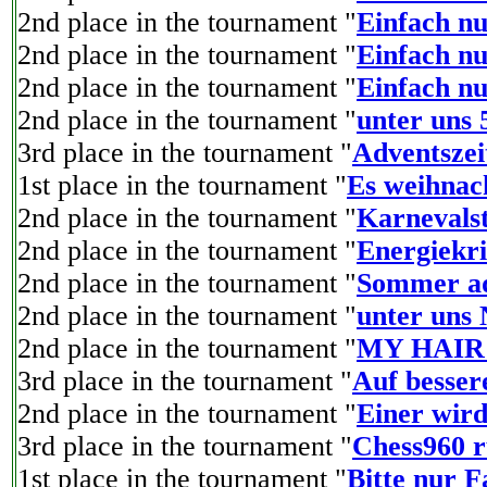
2nd place in the tournament "
Einfach nu
2nd place in the tournament "
Einfach nu
2nd place in the tournament "
Einfach nu
2nd place in the tournament "
unter uns 
3rd place in the tournament "
Adventszei
1st place in the tournament "
Es weihnach
2nd place in the tournament "
Karnevals
2nd place in the tournament "
Energiekri
2nd place in the tournament "
Sommer a
2nd place in the tournament "
unter uns 
2nd place in the tournament "
MY HAIR 
3rd place in the tournament "
Auf besser
2nd place in the tournament "
Einer wird
3rd place in the tournament "
Chess960 
1st place in the tournament "
Bitte nur F