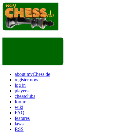
about myChess.de
register now
log in
players
chessclubs
forum
wiki
FAQ
features
laws
RSS