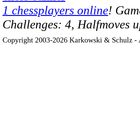
1 chessplayers online
! Game
Challenges: 4, Halfmoves u
Copyright 2003-2026 Karkowski & Schulz - A