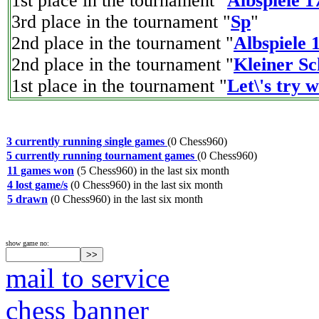
1st place in the tournament "
Albspiele 1
3rd place in the tournament "
Sp
"
2nd place in the tournament "
Albspiele 
2nd place in the tournament "
Kleiner S
1st place in the tournament "
Let\'s try 
3 currently running single games
(0 Chess960)
5 currently running tournament games
(0 Chess960)
11 games won
(5 Chess960) in the last six month
4 lost game/s
(0 Chess960) in the last six month
5 drawn
(0 Chess960) in the last six month
show game no:
mail to service
chess banner