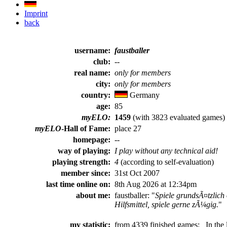
Imprint
back
username:
faustballer
club:
--
real name:
only for members
city:
only for members
country:
Germany
age:
85
myELO:
1459
(with 3823 evaluated games)
myELO
-Hall of Fame:
place 27
homepage:
--
way of playing:
I play without any technical aid!
playing strength:
4
(according to self-evaluation)
member since:
31st Oct 2007
last time online on:
8th Aug 2026 at 12:34pm
about me:
faustballer: "
Spiele grundsÃ¤tzlich
Hilfsmittel, spiele gerne zÃ¼gig.
"
my statistic:
from 4339 finished games:
In the l