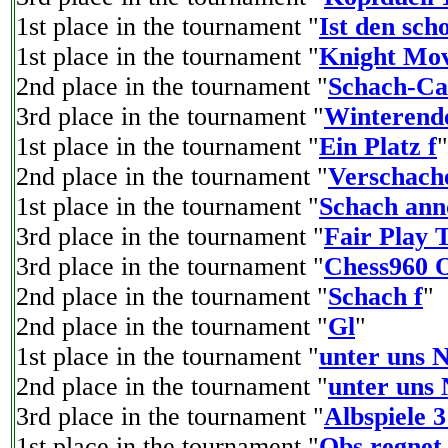
1st place in the tournament "
Ist den sch
1st place in the tournament "
Knight Mov
2nd place in the tournament "
Schach-Ca
3rd place in the tournament "
Winterend
1st place in the tournament "
Ein Platz f
"
2nd place in the tournament "
Verschach
1st place in the tournament "
Schach ann
3rd place in the tournament "
Fair Play 
3rd place in the tournament "
Chess960 O
2nd place in the tournament "
Schach f
"
2nd place in the tournament "
Gl
"
1st place in the tournament "
unter uns N
2nd place in the tournament "
unter uns 
3rd place in the tournament "
Albspiele 3
1st place in the tournament "
Obs regnet 