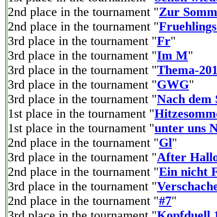
2nd place in the tournament "
Zur Somm
2nd place in the tournament "
Fruehling
3rd place in the tournament "
Fr
"
3rd place in the tournament "
Im M
"
3rd place in the tournament "
Thema-201
3rd place in the tournament "
GWG
"
3rd place in the tournament "
Nach dem 
1st place in the tournament "
Hitzesomme
1st place in the tournament "
unter uns N
2nd place in the tournament "
Gl
"
3rd place in the tournament "
After Hall
2nd place in the tournament "
Ein nicht 
3rd place in the tournament "
Verschache
2nd place in the tournament "
#7
"
3rd place in the tournament "
Kopfduell 