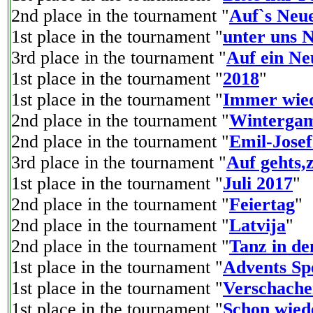
2nd place in the tournament "
Auf`s Neu
1st place in the tournament "
unter uns N
3rd place in the tournament "
Auf ein Ne
1st place in the tournament "
2018
"
1st place in the tournament "
Immer wied
2nd place in the tournament "
Wintergam
2nd place in the tournament "
Emil-Jose
3rd place in the tournament "
Auf gehts,
1st place in the tournament "
Juli 2017
"
2nd place in the tournament "
Feiertag
"
2nd place in the tournament "
Latvija
"
2nd place in the tournament "
Tanz in de
1st place in the tournament "
Advents Sp
1st place in the tournament "
Verschache
1st place in the tournament "
Schon wied