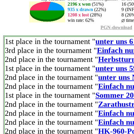
2196 x won
(51%)
16 (50%)
935 x drawn
(22%)
9 (INF%
1208 x lost
(28%)
8 (26%) 
win rate: 62%
time
PGN-download
1st place in the tournament "
unter uns 6
3rd place in the tournament "
Einfach nu
2nd place in the tournament "
Herbstturn
1st place in the tournament "
unter uns 5
2nd place in the tournament "
unter uns 
2nd place in the tournament "
Einfach nu
1st place in the tournament "
Sommer 20
2nd place in the tournament "
Zarathust
2nd place in the tournament "
Einfach nu
2nd place in the tournament "
Einfach nu
2nd place in the tournament "
HK-960-Po