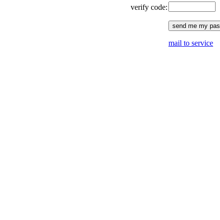
verify code:
mail to service