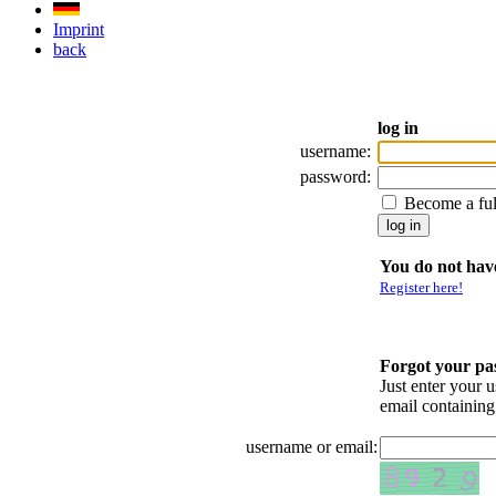
Imprint
back
log in
username:
password:
Become a fu
You do not have
Register here!
Forgot your p
Just enter your 
email containin
username or email: