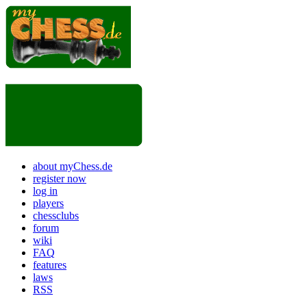
about myChess.de
register now
log in
players
chessclubs
forum
wiki
FAQ
features
laws
RSS