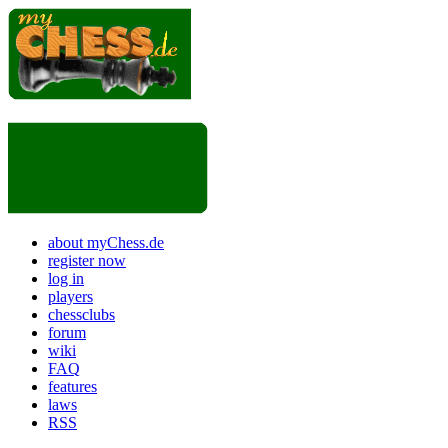
about myChess.de
register now
log in
players
chessclubs
forum
wiki
FAQ
features
laws
RSS