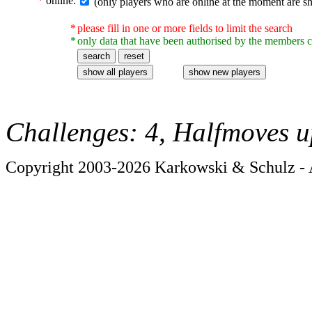
*
online:
(only players who are online at the moment are s
*
please fill in one or more fields to limit the search
*
only data that have been authorised by the members c
Challenges: 4, Halfmoves u
Copyright 2003-2026 Karkowski & Schulz - A