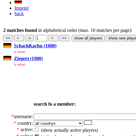
Imprint
back
2 matches found
in alphabetical order (max. 10 matches per page):
SchachKarhu (1608)
is online!
Ziegert (1980)
is online!
search fo a member:
*
username:
*
country:
*
active:
(show actually active players)