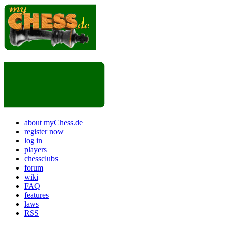
about myChess.de
register now
log in
players
chessclubs
forum
wiki
FAQ
features
laws
RSS