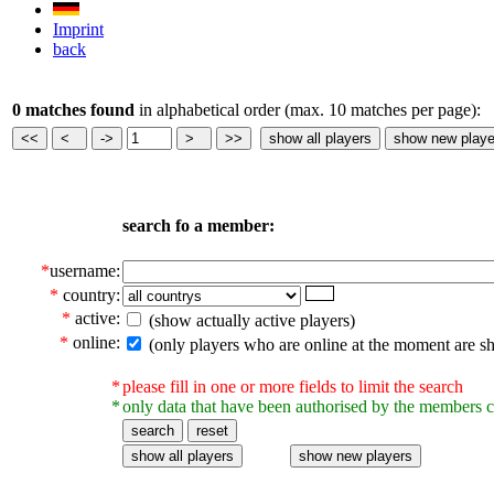
Imprint
back
0 matches found
in alphabetical order (max. 10 matches per page):
search fo a member:
*
username:
*
country:
*
active:
(show actually active players)
*
online:
(only players who are online at the moment are s
*
please fill in one or more fields to limit the search
*
only data that have been authorised by the members c