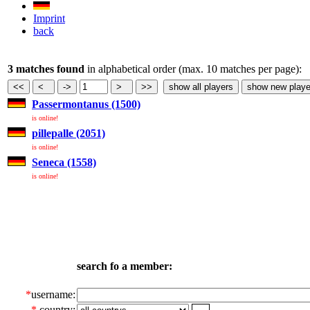
Imprint
back
3 matches found
in alphabetical order (max. 10 matches per page):
Passermontanus (1500)
is online!
pillepalle (2051)
is online!
Seneca (1558)
is online!
search fo a member:
*
username:
*
country: