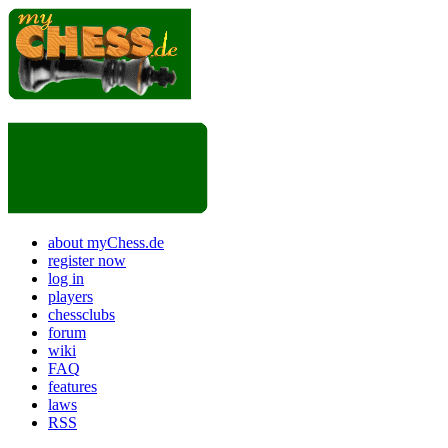
about myChess.de
register now
log in
players
chessclubs
forum
wiki
FAQ
features
laws
RSS