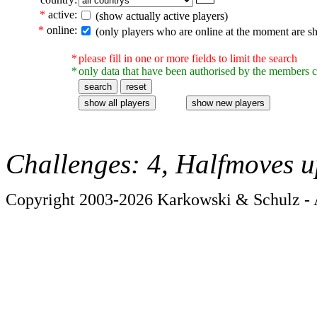
*
active:
(show actually active players)
*
online:
(only players who are online at the moment are s
*
please fill in one or more fields to limit the search
*
only data that have been authorised by the members c
Challenges: 4, Halfmoves u
Copyright 2003-2026 Karkowski & Schulz - A