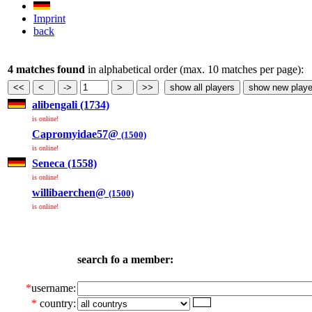
Imprint
back
4 matches found
in alphabetical order (max. 10 matches per page):
alibengali (1734)
is online!
Capromyidae57@
(1500)
is online!
Seneca (1558)
is online!
willibaerchen@
(1500)
is online!
search fo a member:
*
username:
*
country: