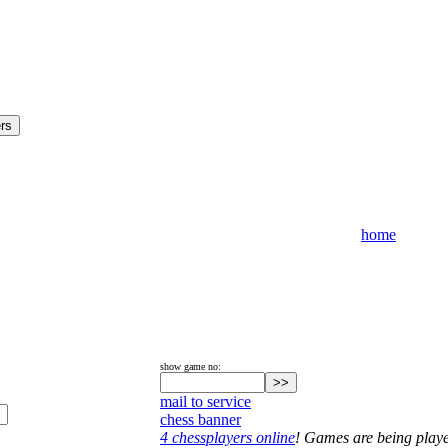
home
show game no:
mail to service
chess banner
4 chessplayers online
! Games are being play