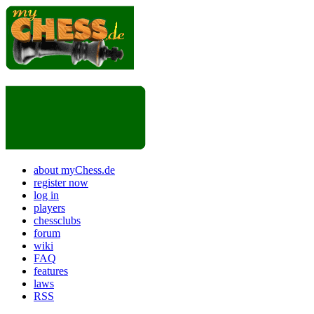
about myChess.de
register now
log in
players
chessclubs
forum
wiki
FAQ
features
laws
RSS