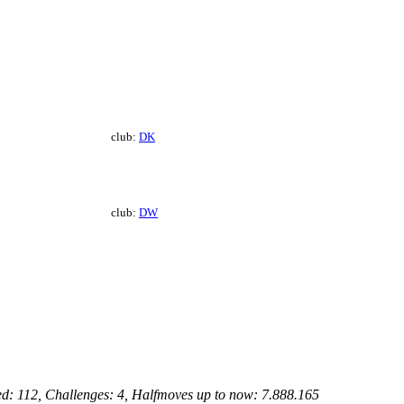
club:
DK
club:
DW
ed: 112, Challenges: 4, Halfmoves up to now: 7.888.165