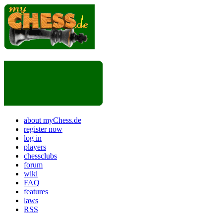
about myChess.de
register now
log in
players
chessclubs
forum
wiki
FAQ
features
laws
RSS