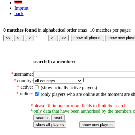
Imprint
back
0 matches found
in alphabetical order (max. 10 matches per page):
search fo a member:
*
username:
*
country:
*
active:
(show actually active players)
*
online:
(only players who are online at the moment are s
*
please fill in one or more fields to limit the search
*
only data that have been authorised by the members c