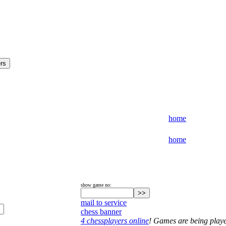
home
home
show game no:
mail to service
chess banner
4 chessplayers online
! Games are being play