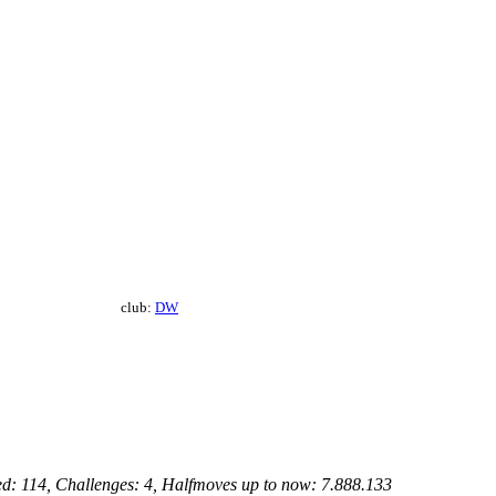
club:
DW
ed: 114, Challenges: 4, Halfmoves up to now: 7.888.133