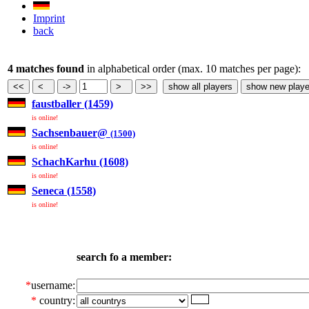
Imprint
back
4 matches found
in alphabetical order (max. 10 matches per page):
faustballer (1459)
is online!
Sachsenbauer@
(1500)
is online!
SchachKarhu (1608)
is online!
Seneca (1558)
is online!
search fo a member:
*
username:
*
country: