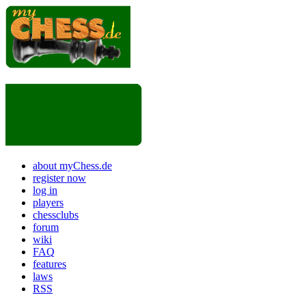
about myChess.de
register now
log in
players
chessclubs
forum
wiki
FAQ
features
laws
RSS