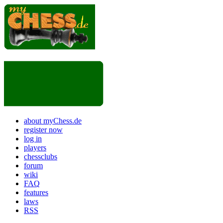
about myChess.de
register now
log in
players
chessclubs
forum
wiki
FAQ
features
laws
RSS