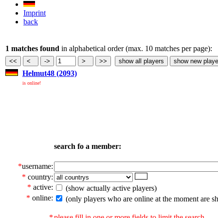
Imprint
back
1 matches found
in alphabetical order (max. 10 matches per page):
Helmut48 (2093)
is online!
search fo a member:
*
username:
*
country:
*
active:
(show actually active players)
*
online:
(only players who are online at the moment are s
*
please fill in one or more fields to limit the search