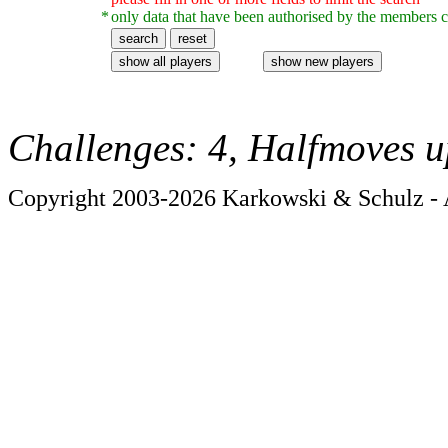
*
only data that have been authorised by the members c
Challenges: 4, Halfmoves u
Copyright 2003-2026 Karkowski & Schulz - A