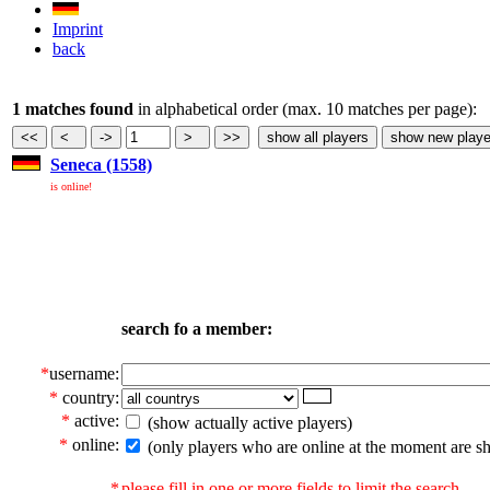
Imprint
back
1 matches found
in alphabetical order (max. 10 matches per page):
Seneca (1558)
is online!
search fo a member:
*
username:
*
country:
*
active:
(show actually active players)
*
online:
(only players who are online at the moment are s
*
please fill in one or more fields to limit the search