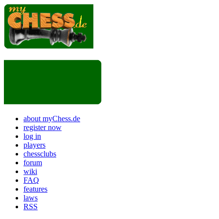
about myChess.de
register now
log in
players
chessclubs
forum
wiki
FAQ
features
laws
RSS