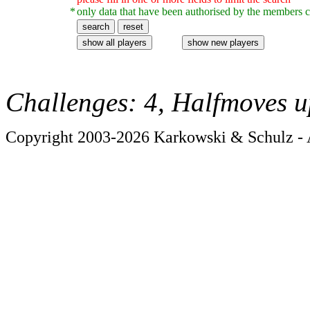
*
only data that have been authorised by the members c
Challenges: 4, Halfmoves u
Copyright 2003-2026 Karkowski & Schulz - A