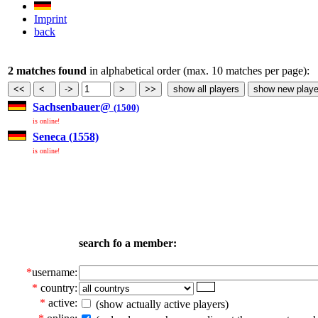
Imprint
back
2 matches found
in alphabetical order (max. 10 matches per page):
Sachsenbauer@
(1500)
is online!
Seneca (1558)
is online!
search fo a member:
*
username:
*
country:
*
active:
(show actually active players)