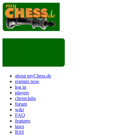
about myChess.de
register now
log in
players
chessclubs
forum
wiki
FAQ
features
laws
RSS