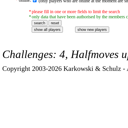
*
online:
(only players who are online at the moment are s
*
please fill in one or more fields to limit the search
*
only data that have been authorised by the members c
Challenges: 4, Halfmoves u
Copyright 2003-2026 Karkowski & Schulz - A