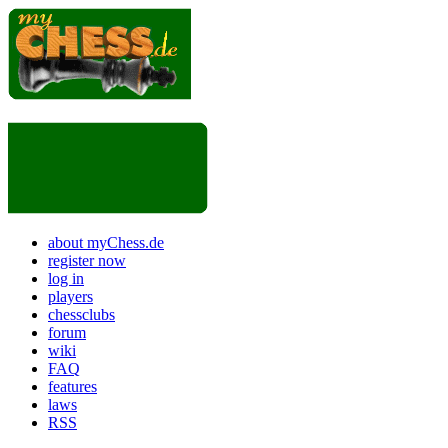
about myChess.de
register now
log in
players
chessclubs
forum
wiki
FAQ
features
laws
RSS