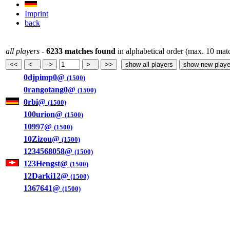
Imprint
back
all players
-
6233 matches found
in alphabetical order (max. 10 mat
0djpimp0@
(1500)
0rangotang0@
(1500)
0rbi@
(1500)
100urion@
(1500)
10997@
(1500)
10Zizou@
(1500)
1234568058@
(1500)
123Hengst@
(1500)
12Darki12@
(1500)
1367641@
(1500)