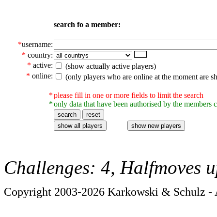
search fo a member:
*
username:
*
country:
*
active:
(show actually active players)
*
online:
(only players who are online at the moment are s
*
please fill in one or more fields to limit the search
*
only data that have been authorised by the members c
Challenges: 4, Halfmoves u
Copyright 2003-2026 Karkowski & Schulz - A