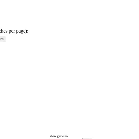
ches per page):
show game no: