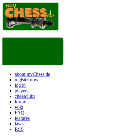
about myChess.de
register now
log in
players
chessclubs
forum
wiki
FAQ
features
laws
RSS