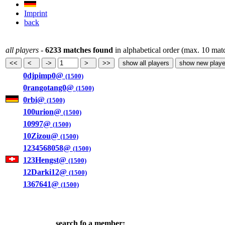
Imprint
back
all players
-
6233 matches found
in alphabetical order (max. 10 mat
0djpimp0@
(1500)
0rangotang0@
(1500)
0rbi@
(1500)
100urion@
(1500)
10997@
(1500)
10Zizou@
(1500)
1234568058@
(1500)
123Hengst@
(1500)
12Darki12@
(1500)
1367641@
(1500)
search fo a member: