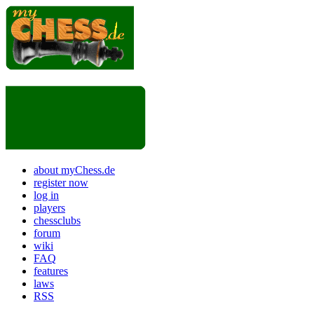
about myChess.de
register now
log in
players
chessclubs
forum
wiki
FAQ
features
laws
RSS