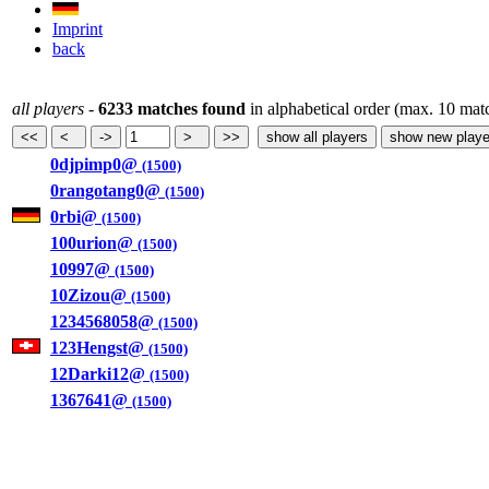
Imprint
back
all players
-
6233 matches found
in alphabetical order (max. 10 mat
0djpimp0@
(1500)
0rangotang0@
(1500)
0rbi@
(1500)
100urion@
(1500)
10997@
(1500)
10Zizou@
(1500)
1234568058@
(1500)
123Hengst@
(1500)
12Darki12@
(1500)
1367641@
(1500)