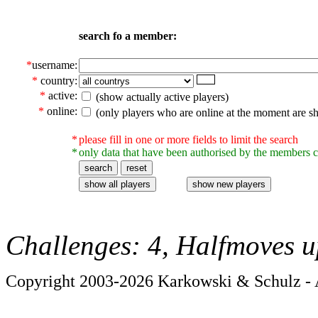
search fo a member:
*
username:
*
country:
*
active:
(show actually active players)
*
online:
(only players who are online at the moment are s
*
please fill in one or more fields to limit the search
*
only data that have been authorised by the members c
Challenges: 4, Halfmoves u
Copyright 2003-2026 Karkowski & Schulz - A