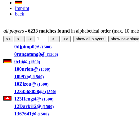
Imprint
back
all players
-
6233 matches found
in alphabetical order (max. 10 mat
0djpimp0@
(1500)
0rangotang0@
(1500)
0rbi@
(1500)
100urion@
(1500)
10997@
(1500)
10Zizou@
(1500)
1234568058@
(1500)
123Hengst@
(1500)
12Darki12@
(1500)
1367641@
(1500)