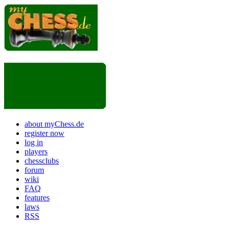
about myChess.de
register now
log in
players
chessclubs
forum
wiki
FAQ
features
laws
RSS