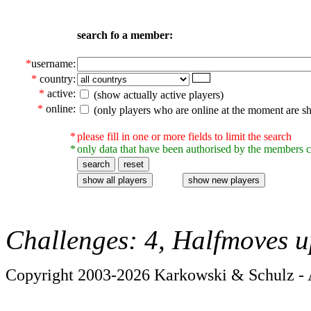
search fo a member:
*
username:
*
country:
*
active:
(show actually active players)
*
online:
(only players who are online at the moment are s
*
please fill in one or more fields to limit the search
*
only data that have been authorised by the members c
Challenges: 4, Halfmoves u
Copyright 2003-2026 Karkowski & Schulz - A