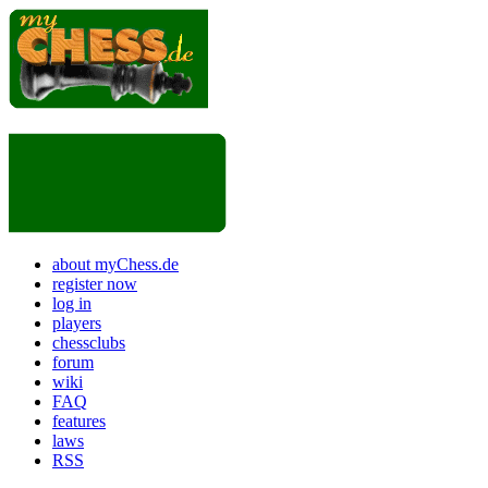
about myChess.de
register now
log in
players
chessclubs
forum
wiki
FAQ
features
laws
RSS