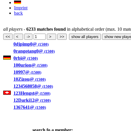
Imprint
back
all players
-
6233 matches found
in alphabetical order (max. 10 mat
0djpimp0@
(1500)
0rangotang0@
(1500)
0rbi@
(1500)
100urion@
(1500)
10997@
(1500)
10Zizou@
(1500)
1234568058@
(1500)
123Hengst@
(1500)
12Darki12@
(1500)
1367641@
(1500)
search fo a member: