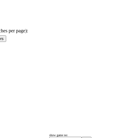
ches per page):
show game no: