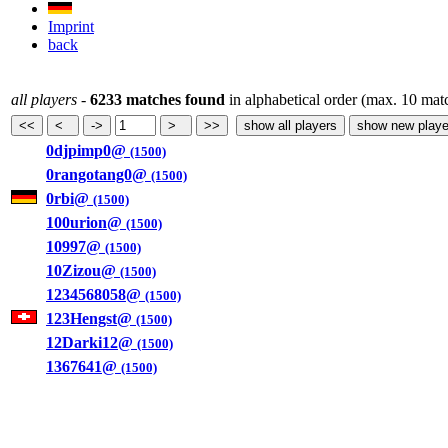
Imprint
back
all players
-
6233 matches found
in alphabetical order (max. 10 mat
0djpimp0@
(1500)
0rangotang0@
(1500)
0rbi@
(1500)
100urion@
(1500)
10997@
(1500)
10Zizou@
(1500)
1234568058@
(1500)
123Hengst@
(1500)
12Darki12@
(1500)
1367641@
(1500)