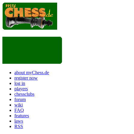
about myChess.de
register now
log in
players
chessclubs
forum
wiki
FAQ
features
laws
RSS