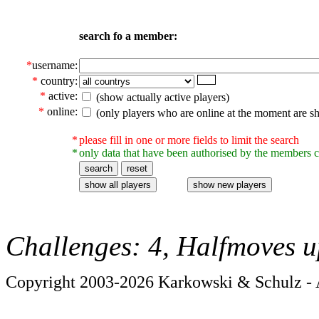
search fo a member:
*
username:
*
country:
*
active:
(show actually active players)
*
online:
(only players who are online at the moment are s
*
please fill in one or more fields to limit the search
*
only data that have been authorised by the members c
Challenges: 4, Halfmoves u
Copyright 2003-2026 Karkowski & Schulz - A