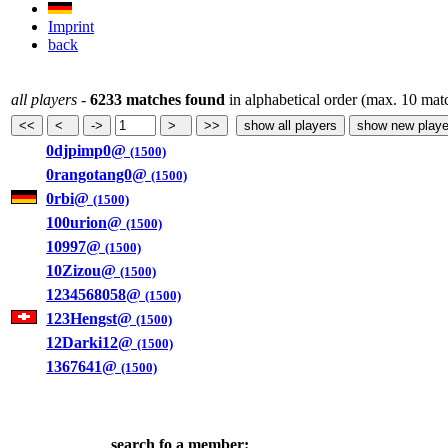
Imprint
back
all players
-
6233 matches found
in alphabetical order (max. 10 mat
0djpimp0@
(1500)
0rangotang0@
(1500)
0rbi@
(1500)
100urion@
(1500)
10997@
(1500)
10Zizou@
(1500)
1234568058@
(1500)
123Hengst@
(1500)
12Darki12@
(1500)
1367641@
(1500)
search fo a member: