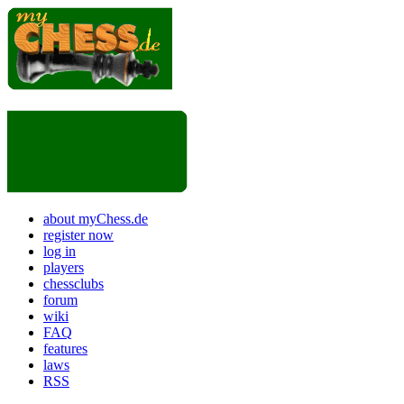
about myChess.de
register now
log in
players
chessclubs
forum
wiki
FAQ
features
laws
RSS