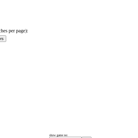
ches per page):
show game no: