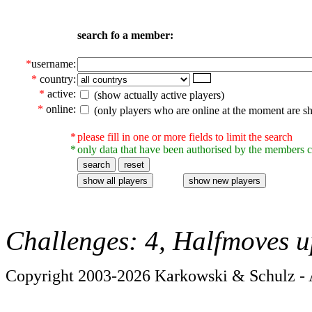
search fo a member:
*
username:
*
country:
*
active:
(show actually active players)
*
online:
(only players who are online at the moment are s
*
please fill in one or more fields to limit the search
*
only data that have been authorised by the members c
Challenges: 4, Halfmoves u
Copyright 2003-2026 Karkowski & Schulz - A