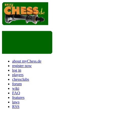
about myChess.de
register now
log in
players
chessclubs
forum
wiki
FAQ
features
laws
RSS