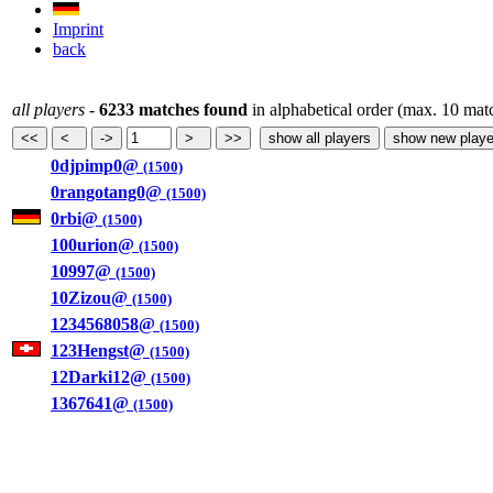
Imprint
back
all players
-
6233 matches found
in alphabetical order (max. 10 mat
0djpimp0@
(1500)
0rangotang0@
(1500)
0rbi@
(1500)
100urion@
(1500)
10997@
(1500)
10Zizou@
(1500)
1234568058@
(1500)
123Hengst@
(1500)
12Darki12@
(1500)
1367641@
(1500)