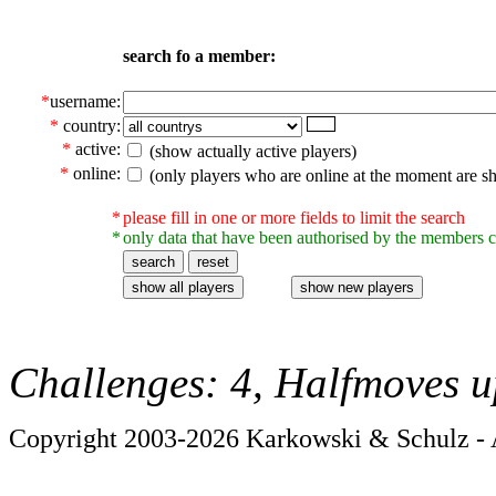
search fo a member:
*
username:
*
country:
*
active:
(show actually active players)
*
online:
(only players who are online at the moment are s
*
please fill in one or more fields to limit the search
*
only data that have been authorised by the members c
Challenges: 4, Halfmoves u
Copyright 2003-2026 Karkowski & Schulz - A