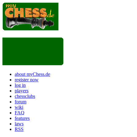
about myChess.de
register now
log in
players
chessclubs
forum
wiki
FAQ
features
laws
RSS