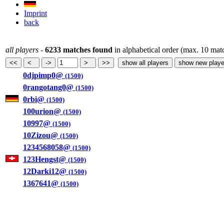
Imprint
back
all players
-
6233 matches found
in alphabetical order (max. 10 mat
0djpimp0@
(1500)
0rangotang0@
(1500)
0rbi@
(1500)
100urion@
(1500)
10997@
(1500)
10Zizou@
(1500)
1234568058@
(1500)
123Hengst@
(1500)
12Darki12@
(1500)
1367641@
(1500)