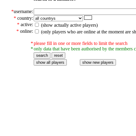
*
username:
*
country:
*
active:
(show actually active players)
*
online:
(only players who are online at the moment are s
*
please fill in one or more fields to limit the search
*
only data that have been authorised by the members c