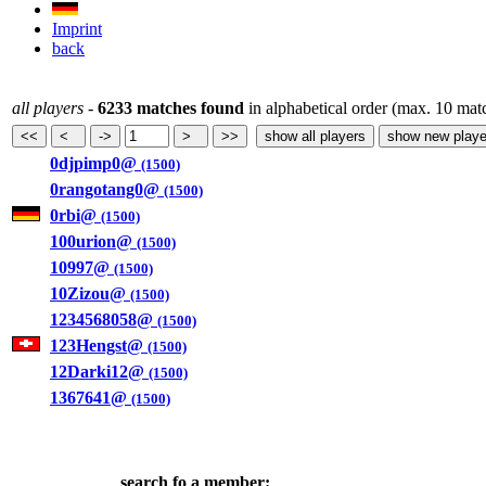
Imprint
back
all players
-
6233 matches found
in alphabetical order (max. 10 mat
0djpimp0@
(1500)
0rangotang0@
(1500)
0rbi@
(1500)
100urion@
(1500)
10997@
(1500)
10Zizou@
(1500)
1234568058@
(1500)
123Hengst@
(1500)
12Darki12@
(1500)
1367641@
(1500)
search fo a member: