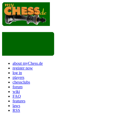
about myChess.de
register now
log in
players
chessclubs
forum
wiki
FAQ
features
laws
RSS