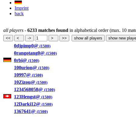
Imprint
back
all players
-
6233 matches found
in alphabetical order (max. 10 mat
0djpimp0@
(1500)
0rangotang0@
(1500)
0rbi@
(1500)
100urion@
(1500)
10997@
(1500)
10Zizou@
(1500)
1234568058@
(1500)
123Hengst@
(1500)
12Darki12@
(1500)
1367641@
(1500)