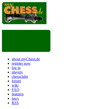
about myChess.de
register now
log in
players
chessclubs
forum
wiki
FAQ
features
laws
RSS