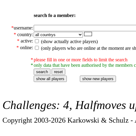
search fo a member:
*
username:
*
country:
*
active:
(show actually active players)
*
online:
(only players who are online at the moment are s
*
please fill in one or more fields to limit the search
*
only data that have been authorised by the members c
Challenges: 4, Halfmoves u
Copyright 2003-2026 Karkowski & Schulz - A