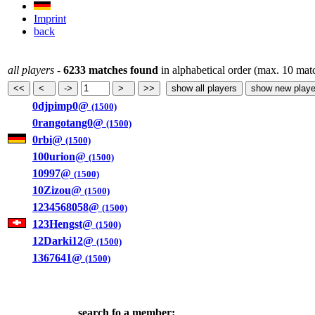
Imprint
back
all players
-
6233 matches found
in alphabetical order (max. 10 mat
0djpimp0@
(1500)
0rangotang0@
(1500)
0rbi@
(1500)
100urion@
(1500)
10997@
(1500)
10Zizou@
(1500)
1234568058@
(1500)
123Hengst@
(1500)
12Darki12@
(1500)
1367641@
(1500)
search fo a member: