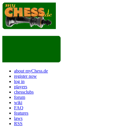
about myChess.de
register now
log in
players
chessclubs
forum
wiki
FAQ
features
laws
RSS