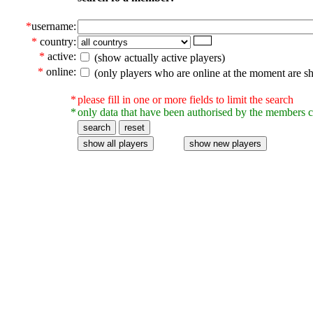
*
username:
*
country:
*
active:
(show actually active players)
*
online:
(only players who are online at the moment are s
*
please fill in one or more fields to limit the search
*
only data that have been authorised by the members c