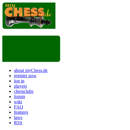
about myChess.de
register now
log in
players
chessclubs
forum
wiki
FAQ
features
laws
RSS