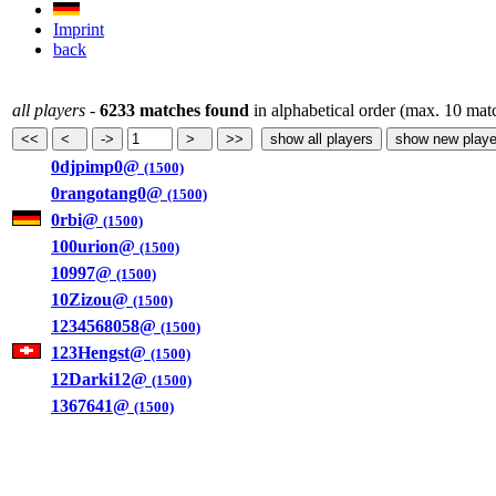
Imprint
back
all players
-
6233 matches found
in alphabetical order (max. 10 mat
0djpimp0@
(1500)
0rangotang0@
(1500)
0rbi@
(1500)
100urion@
(1500)
10997@
(1500)
10Zizou@
(1500)
1234568058@
(1500)
123Hengst@
(1500)
12Darki12@
(1500)
1367641@
(1500)