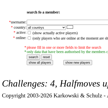
search fo a member:
*
username:
*
country:
*
active:
(show actually active players)
*
online:
(only players who are online at the moment are s
*
please fill in one or more fields to limit the search
*
only data that have been authorised by the members c
Challenges: 4, Halfmoves u
Copyright 2003-2026 Karkowski & Schulz - A