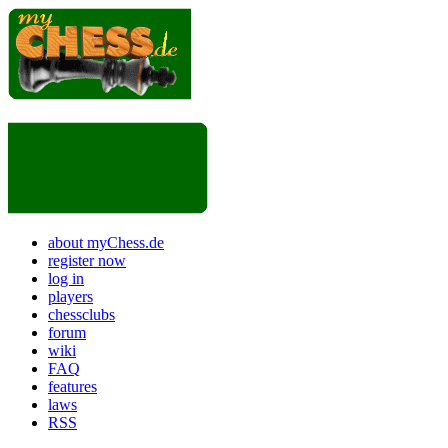
about myChess.de
register now
log in
players
chessclubs
forum
wiki
FAQ
features
laws
RSS