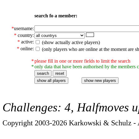
search fo a member:
*
username:
*
country:
*
active:
(show actually active players)
*
online:
(only players who are online at the moment are s
*
please fill in one or more fields to limit the search
*
only data that have been authorised by the members c
Challenges: 4, Halfmoves u
Copyright 2003-2026 Karkowski & Schulz - A