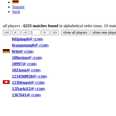
Imprint
back
all players
-
6233 matches found
in alphabetical order (max. 10 mat
0djpimp0@
(1500)
0rangotang0@
(1500)
0rbi@
(1500)
100urion@
(1500)
10997@
(1500)
10Zizou@
(1500)
1234568058@
(1500)
123Hengst@
(1500)
12Darki12@
(1500)
1367641@
(1500)