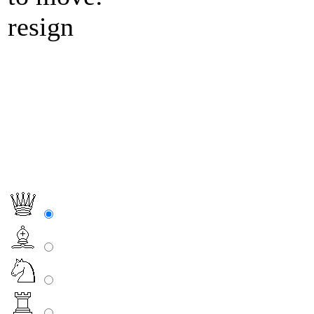
resign