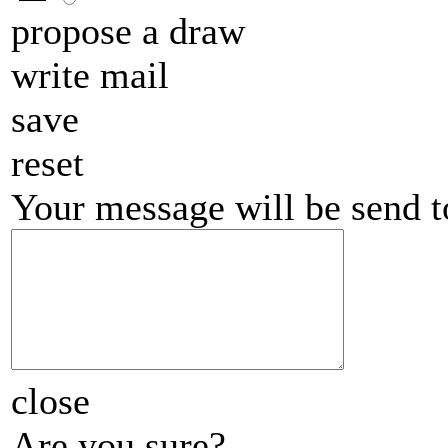
propose a draw
write mail
save
reset
Your message will be send 
close
Are you sure?