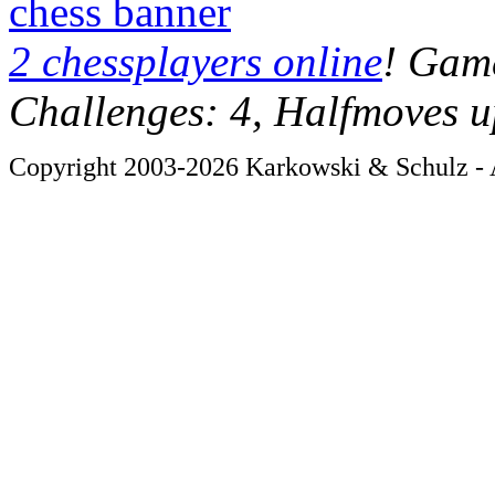
chess banner
2 chessplayers online
! Game
Challenges: 4, Halfmoves u
Copyright 2003-2026 Karkowski & Schulz - A