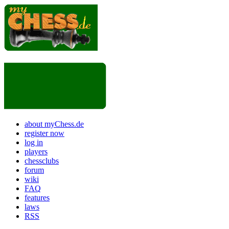
about myChess.de
register now
log in
players
chessclubs
forum
wiki
FAQ
features
laws
RSS