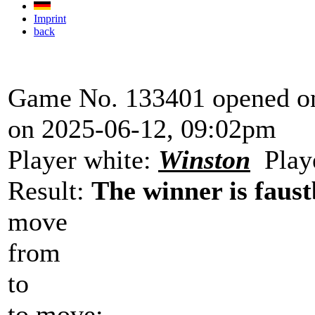
Imprint
back
Game No. 133401 opened on
on 2025-06-12, 09:02pm
Player white:
Winston
Playe
Result:
The winner is faust
move
from
to
to move: