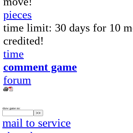
move!
pieces
time limit: 30 days for 10 
credited!
time
comment game
forum
show game no:
mail to service