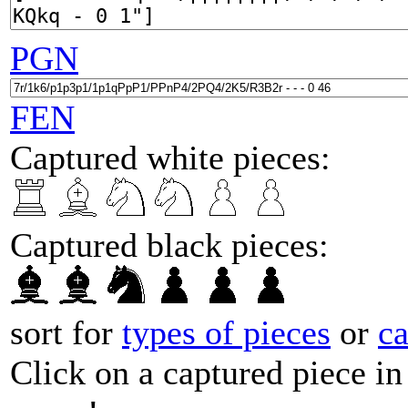
PGN
FEN
Captured white pieces:
Captured black pieces:
sort for
types of pieces
or
c
Click on a captured piece in