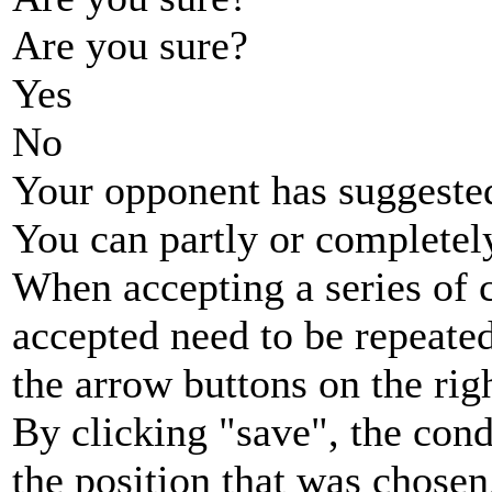
Are you sure?
Yes
No
Your opponent has suggested
You can partly or completel
When accepting a series of 
accepted need to be repeated
the arrow buttons on the rig
By clicking "save", the cond
the position that was chosen