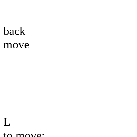
back
move
L
to move: