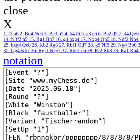
close
X
1. f3
a6
2. Bd4
Ne6
3. Bc3
b5
4. b4
f6
5. a3
c6
6. Ba2
d5
7. d4
Qg6
14. N3f2
h5
15. Rg1
Bh7
16. g4
hxg4
17. Nxg4
Qh5
18. Ndf2
Nh4
25. hxg4
Qe8
26. Kb2
Rg8
27. Rbf1
Qd7
28. g5
Nf5
29. Ng4
Bb8
35. Qg4
Kb7
36. Rgf1
Neg7
37. Rde1
e6
38. Rf2
Rh8
39. Ra1
Rh4
notation