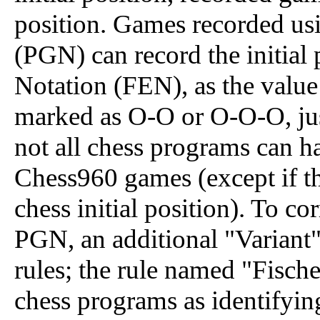
position. Games recorded us
(PGN) can record the initial
Notation (FEN), as the value
marked as O-O or O-O-O, just
not all chess programs can ha
Chess960 games (except if the
chess initial position). To c
PGN, an additional "Variant"
rules; the rule named "Fisc
chess programs as identifyi