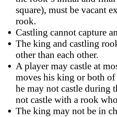
square), must be vacant ex
rook.
Castling cannot capture an
The king and castling roo
other than each other.
A player may castle at mos
moves his king or both of h
he may not castle during t
not castle with a rook wh
The king may not be in che