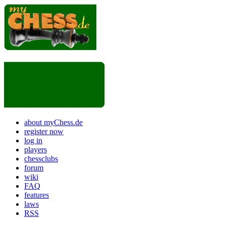
about myChess.de
register now
log in
players
chessclubs
forum
wiki
FAQ
features
laws
RSS