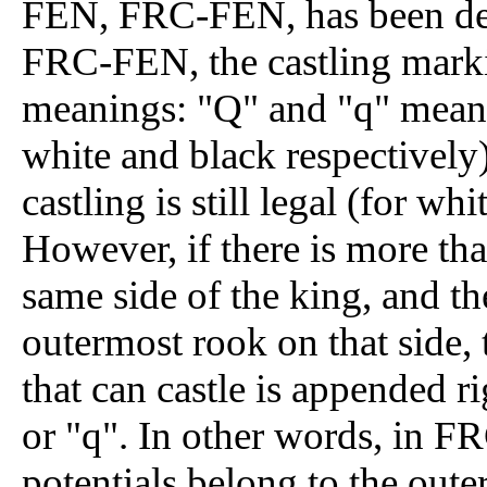
FEN, FRC-FEN, has been dev
FRC-FEN, the castling mark
meanings: "Q" and "q" means A
white and black respectively
castling is still legal (for wh
However, if there is more th
same side of the king, and the
outermost rook on that side, 
that can castle is appended ri
or "q". In other words, in F
potentials belong to the out