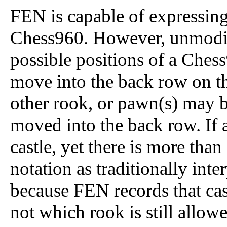
FEN is capable of expressing 
Chess960. However, unmodif
possible positions of a Che
move into the back row on th
other rook, or pawn(s) may 
moved into the back row. If 
castle, yet there is more tha
notation as traditionally inte
because FEN records that cast
not which rook is still allowe