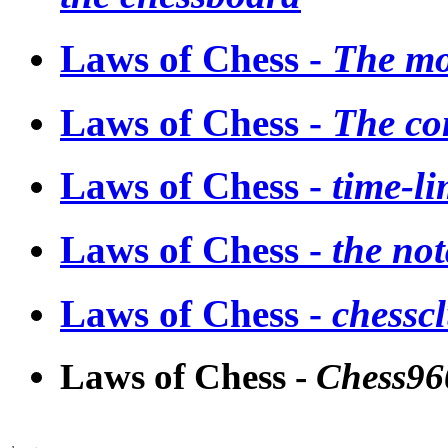
Laws of Chess -
The mo
Laws of Chess -
The co
Laws of Chess -
time-li
Laws of Chess -
the not
Laws of Chess -
chesscl
Laws of Chess -
Chess96