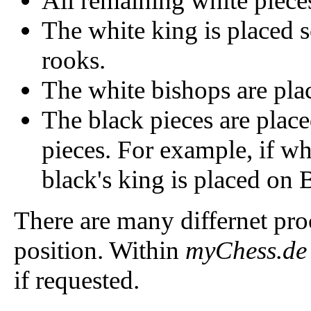
All remaining white pieces
The white king is placed
rooks.
The white bishops are pla
The black pieces are plac
pieces. For example, if wh
black's king is placed on 
There are many differnet proc
position. Within
myChess.de
if requested.