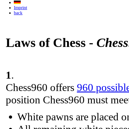
Imprint
back
Laws of Chess -
Chess
1
.
Chess960 offers
960 possible
position Chess960 must meet 
White pawns are placed o