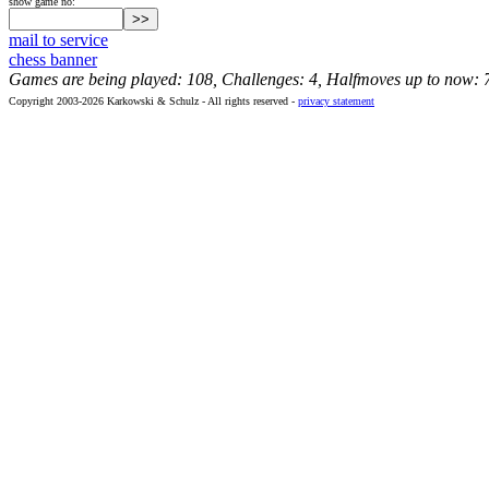
show game no:
mail to service
chess banner
Games are being played: 108, Challenges: 4, Halfmoves up to now: 
Copyright 2003-2026 Karkowski & Schulz - All rights reserved -
privacy statement