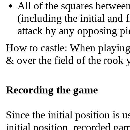
All of the squares between 
(including the initial and 
attack by any opposing pi
How to castle: When playin
& over the field of the rook 
Recording the game
Since the initial position is 
initial position, recorded gam