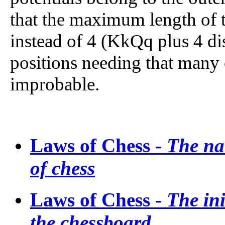
that the maximum length of th
instead of 4 (KkQq plus 4 di
positions needing that many 
improbable.
Laws of Chess -
The na
of chess
Laws of Chess -
The ini
the chessboard