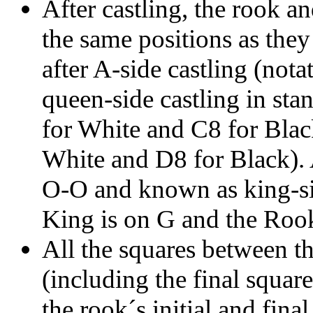
After castling, the rook an
the same positions as they
after A-side castling (no
queen-side castling in sta
for White and C8 for Blac
White and D8 for Black). A
O-O and known as king-sid
King is on G and the Rook
All the squares between the
(including the final square
the rook´s initial and fina