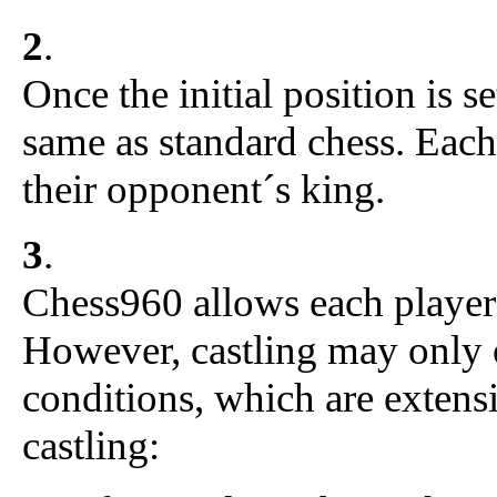
2
.
Once the initial position is se
same as standard chess. Each
their opponent´s king.
3
.
Chess960 allows each player 
However, castling may only 
conditions, which are extensi
castling: