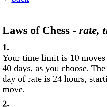
Laws of Chess -
rate, 
1.
Your time limit is 10 moves i
40 days, as you choose. The 
day of rate is 24 hours, star
move.
2.