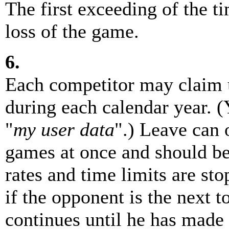
The first exceeding of the ti
loss of the game.
6.
Each competitor may claim u
during each calendar year. 
"
my user data
".) Leave can 
games at once and should be 
rates and time limits are st
if the opponent is the next 
continues until he has made