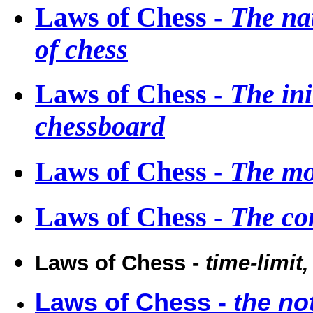
Laws of Chess -
The nat
of chess
Laws of Chess -
The ini
chessboard
Laws of Chess -
The mo
Laws of Chess -
The co
Laws of Chess -
time-limit
Laws of Chess -
the no