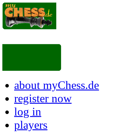
about myChess.de
register now
log in
players