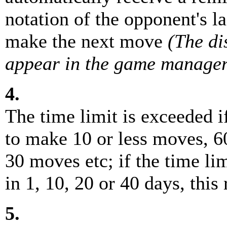
notation of the opponent's l
make the next move
(The d
appear in the game manager
4.
The time limit is exceeded 
to make 10 or less moves, 6
30 moves etc; if the time l
in 1, 10, 20 or 40 days, this
5.