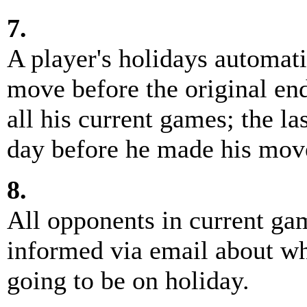
7.
A player's holidays automati
move before the original end 
all his current games; the la
day before he made his mov
8.
All opponents in current ga
informed via email about wh
going to be on holiday.