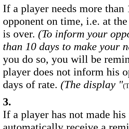
If a player needs more than 
opponent on time, i.e. at the
is over.
(To inform your opp
than 10 days to make your ne
you do so, you will be remind
player does not inform his o
days of rate.
(The display "
(
3.
If a player has not made his
automatically receive a remi