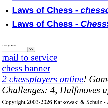
Laws of Chess -
chessc
Laws of Chess -
Chess
show game no:
mail to service
chess banner
2 chessplayers online
! Game
Challenges: 4, Halfmoves u
Copyright 2003-2026 Karkowski & Schulz - A