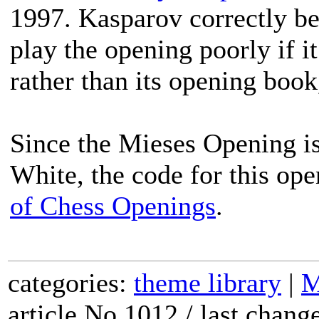
1997. Kasparov correctly be
play the opening poorly if it
rather than its opening boo
Since the Mieses Opening is
White, the code for this ope
of Chess Openings
.
categories:
theme library
|
M
article No 1012 / last chan