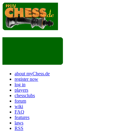
about myChess.de
register now
log in
players
chessclubs
forum
wiki
FAQ
features
laws
RSS