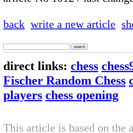
back
write a new article
sh
direct links:
chess
chess
Fischer Random Chess
players
chess opening
This article is based on the 