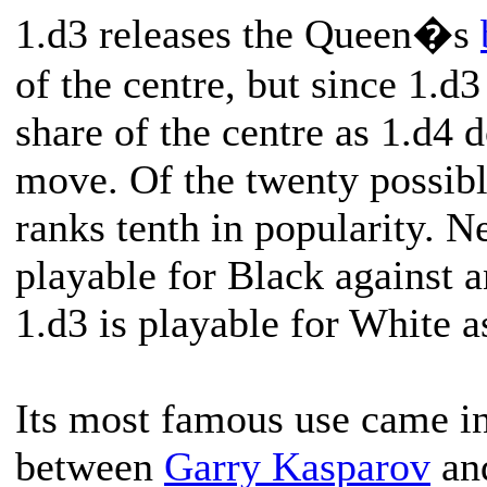
1.d3 releases the Queen�s
of the centre, but since 1.d3
share of the centre as 1.d4 
move. Of the twenty possibl
ranks tenth in popularity. Ne
playable for Black against
1.d3 is playable for White a
Its most famous use came in
between
Garry Kasparov
an