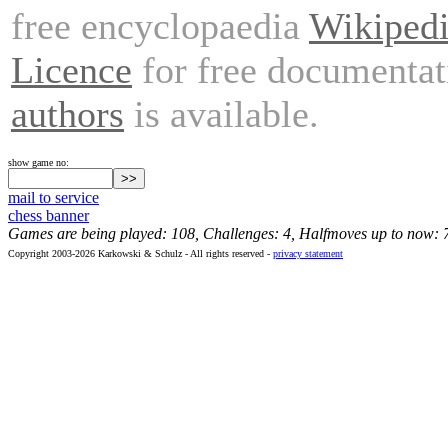
free encyclopaedia
Wikiped
Licence
for free documentat
authors
is available.
show game no:
mail to service
chess banner
Games are being played: 108, Challenges: 4, Halfmoves up to now: 
Copyright 2003-2026 Karkowski & Schulz - All rights reserved -
privacy statement