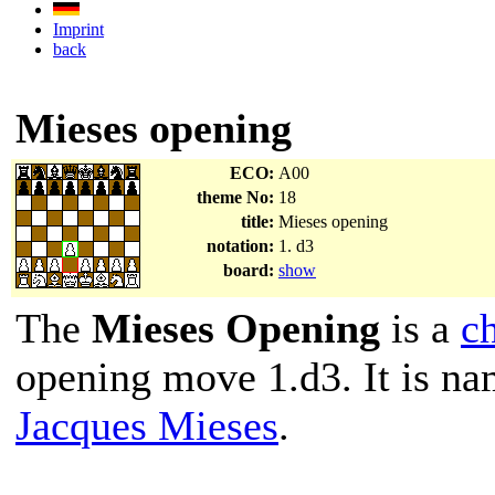
Imprint
back
Mieses opening
ECO:
A00
theme No:
18
title:
Mieses opening
notation:
1. d3
board:
show
The
Mieses Opening
is a
c
opening move 1.d3. It is n
Jacques Mieses
.