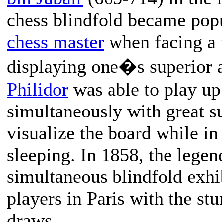
chess blindfold became pop
chess master
when facing a 
displaying one�s superior a
Philidor
was able to play up
simultaneously with great s
visualize the board while in
sleeping. In 1858, the lege
simultaneous blindfold exhib
players in Paris with the st
draws.