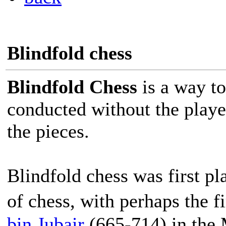
Blindfold chess
Blindfold Chess
is a way to
conducted without the player
the pieces.
Blindfold chess was first pl
of chess, with perhaps the 
bin Jubair
(665-714) in the 