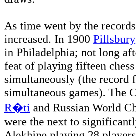
As time went by the records
increased. In 1900
Pillsbury
in Philadelphia; not long af
feat of playing fifteen ches
simultaneously (the record 
simultaneous games). The 
R�ti
and Russian World C
were the next to significantl
Alekhine playing 28 players