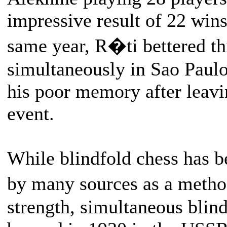
impressive result of 22 wins
same year, R�ti bettered th
simultaneously in Sao Pau
his poor memory after leavin
event.
While blindfold chess has 
by many sources as a metho
strength, simultaneous blind