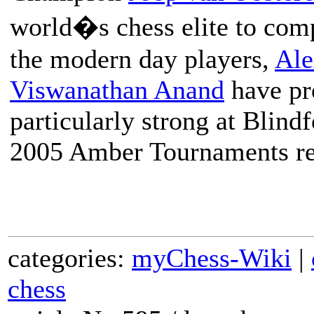
world�s chess elite to com
the modern day players,
Ale
Viswanathan Anand
have pr
particularly strong at Blin
2005 Amber Tournaments re
categories:
myChess-Wiki
|
chess