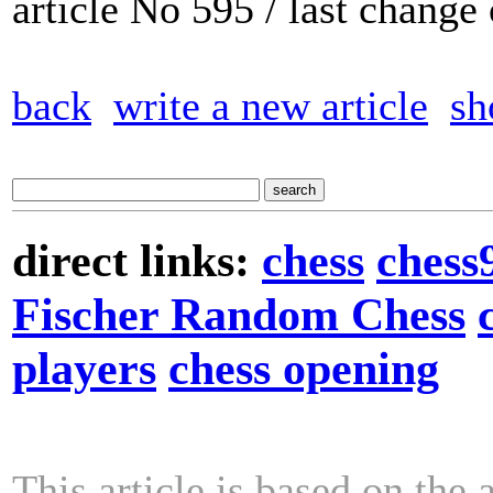
article No 595 / last chang
back
write a new article
sh
direct links:
chess
chess
Fischer Random Chess
players
chess opening
This article is based on the 