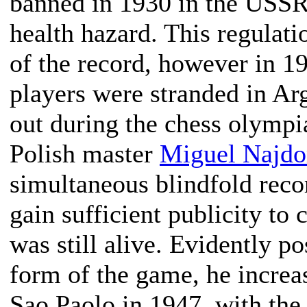
banned in 1930 in the USSR
health hazard. This regulat
of the record, however in 1
players were stranded in A
out during the chess olympi
Polish master
Miguel Najdo
simultaneous blindfold recor
gain sufficient publicity to
was still alive. Evidently pos
form of the game, he increa
Sao Paolo in 1947, with the 