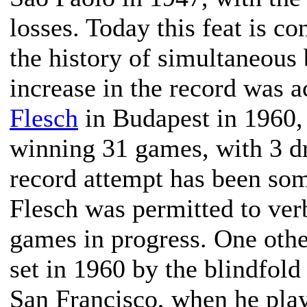
losses. Today this feat is c
the history of simultaneous 
increase in the record was 
Flesch
in Budapest in 1960,
winning 31 games, with 3 dr
record attempt has been som
Flesch was permitted to verb
games in progress. One othe
set in 1960 by the blindfold
San Francisco, when he play