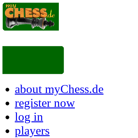
about myChess.de
register now
log in
players