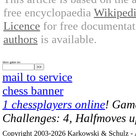
free encyclopaedia
Wikiped
Licence
for free documentat
authors
is available.
show game no:
mail to service
chess banner
1 chessplayers online
! Game
Challenges: 4, Halfmoves u
Copyright 2003-2026 Karkowski & Schulz - A