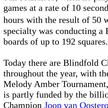
games at a rate of 10 secon
hours with the result of 50
specialty was conducting a
boards of up to 192 squares.
Today there are Blindfold 
throughout the year, with th
Melody Amber Tournament, 
is partly funded by the bill
Champion
Joop van Ooster