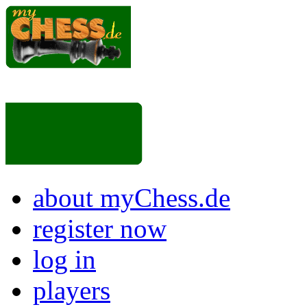
about myChess.de
register now
log in
players