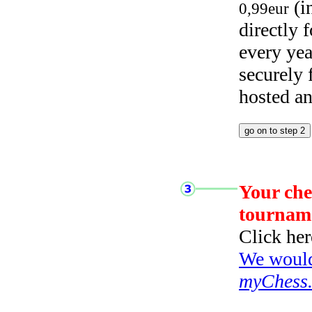
(i
0,99eur
directly
every yea
securely
hosted a
Your che
tournam
Click her
We would 
myChess