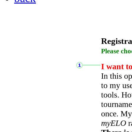
Registra
Please cho
I want t
In this o
to my use
tools. Ho
tourname
once. My 
myELO
r