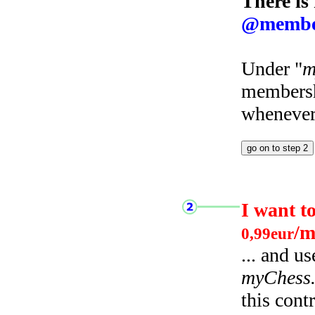
There is
@membe
Under "
m
membersh
whenever 
I want t
/m
0,99eur
... and u
myChess
this cont