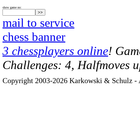
show game no:
mail to service
chess banner
3 chessplayers online
! Game
Challenges: 4, Halfmoves u
Copyright 2003-2026 Karkowski & Schulz - A